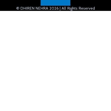
© DHIREN NEHRA 2026 | All Rights Reserved